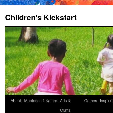
Children's Kickstart
About
Montessori
Nature
Arts &
Games
Inspiri
Skip
Crafts
to