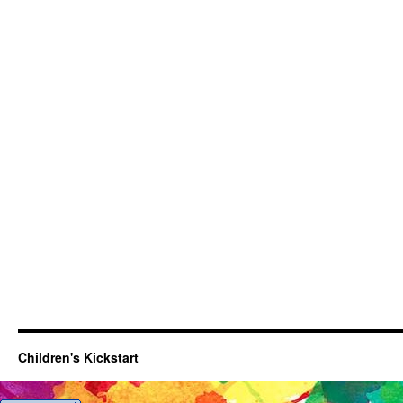
Children's Kickstart