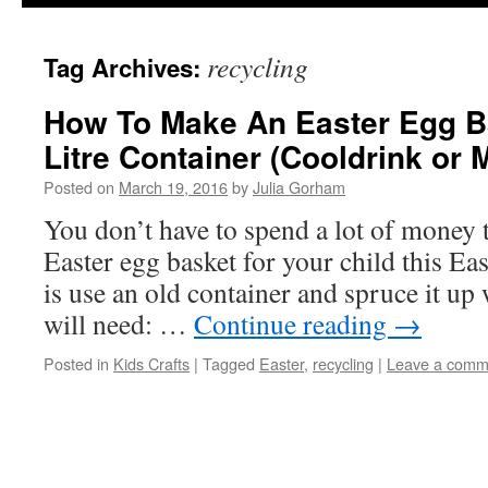
content
recycling
Tag Archives:
How To Make An Easter Egg Ba
Litre Container (Cooldrink or M
Posted on
March 19, 2016
by
Julia Gorham
You don’t have to spend a lot of money
Easter egg basket for your child this Eas
is use an old container and spruce it up
will need: …
Continue reading
→
Posted in
Kids Crafts
|
Tagged
Easter
,
recycling
|
Leave a comm