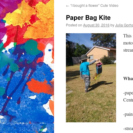
←
“I bought a flower” Cute Video
content
Paper Bag Kite
Posted on
August 30, 2016
by
Julia Gor
This 
motor
strea
What
-pape
Cent
-pain
-stre