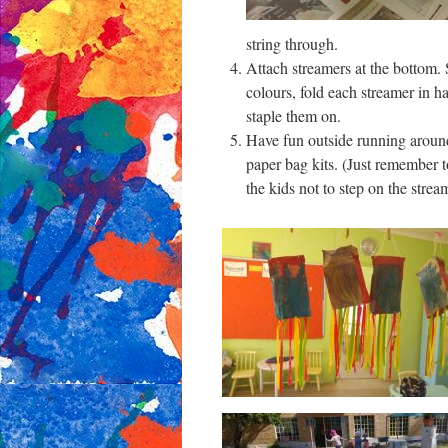
string through.
Attach streamers at the bottom.
colours, fold each streamer in h
staple them on.
Have fun outside running aroun
paper bag kits. (Just remember 
the kids not to step on the strea