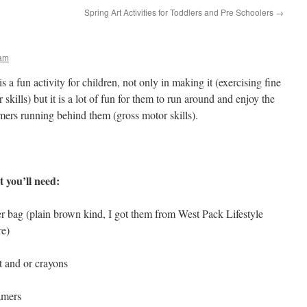
Spring Art Activities for Toddlers and Pre Schoolers
→
ham
is a fun activity for children, not only in making it (exercising fine
 skills) but it is a lot of fun for them to run around and enjoy the
mers running behind them (gross motor skills).
 you’ll need:
r bag (plain brown kind, I got them from West Pack Lifestyle
re)
t and or crayons
amers