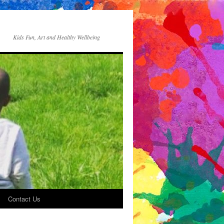
Kids Fun, Art and Healthy Wellbeing
Contact Us