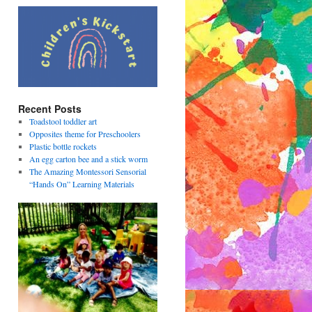
Recent Posts
Toadstool toddler art
Opposites theme for Preschoolers
Plastic bottle rockets
An egg carton bee and a stick worm
The Amazing Montessori Sensorial
“Hands On” Learning Materials