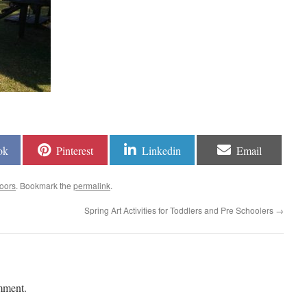
ok
Pinterest
Linkedin
Email
oors
. Bookmark the
permalink
.
Spring Art Activities for Toddlers and Pre Schoolers
→
mment.