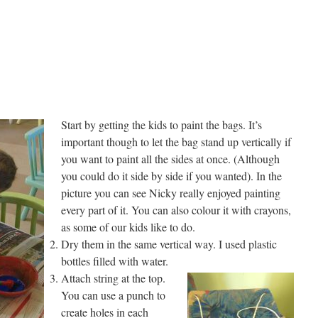
Start by getting the kids to paint the bags. It’s
important though to let the bag stand up vertically if
you want to paint all the sides at once. (Although
you could do it side by side if you wanted). In the
picture you can see Nicky really enjoyed painting
every part of it. You can also colour it with crayons,
as some of our kids like to do.
Dry them in the same vertical way. I used plastic
bottles filled with water.
Attach string at the top.
You can use a punch to
create holes in each