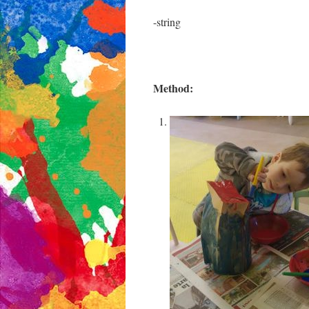
-string
Method: