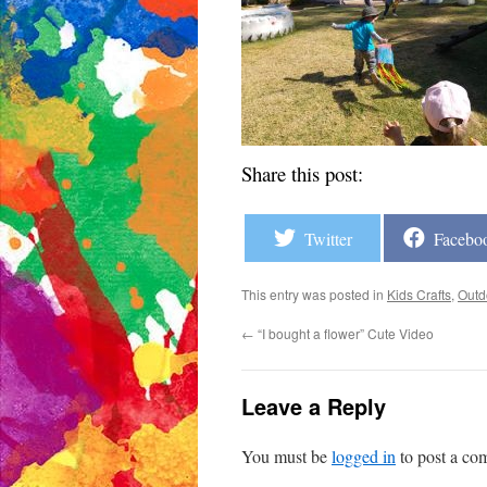
Share this post:
Twitter
Facebo
This entry was posted in
Kids Crafts
,
Outd
←
“I bought a flower” Cute Video
Leave a Reply
You must be
logged in
to post a co