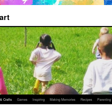
art
 & Crafts
Games
Inspiring
Making Memories
Recipes
Parenting