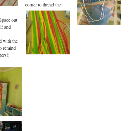
corner to thread the
 Space out
alf and
d with the
to remind
mers!)