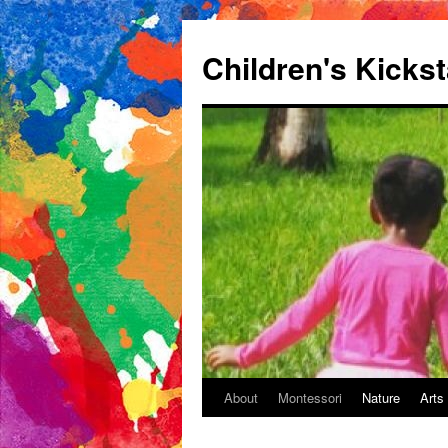
Children's Kickst
About
Montessori
Nature
Arts
Skip
to