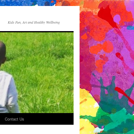
Kids Fun, Art and Healthy Wellbeing
Contact Us