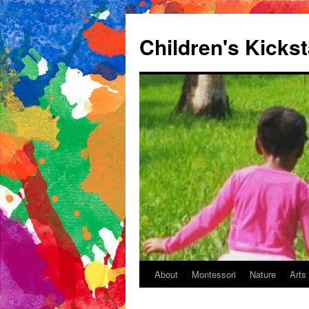
Children's Kickst
About
Montessori
Nature
Arts
Skip
to