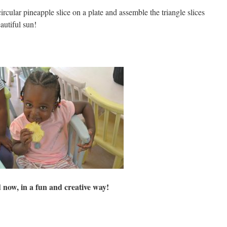
rcular pineapple slice on a plate and assemble the triangle slices
autiful sun!
d now, in a fun and creative way!