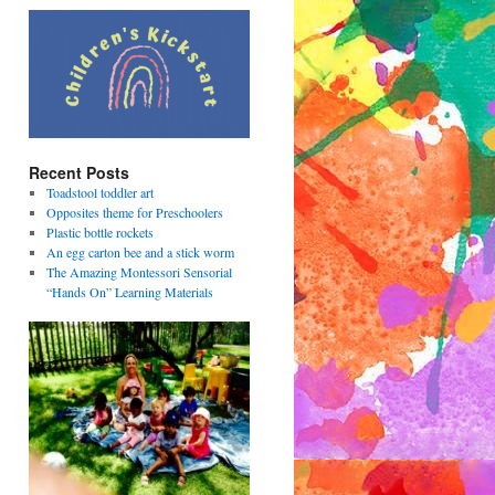
Recent Posts
Toadstool toddler art
Opposites theme for Preschoolers
Plastic bottle rockets
An egg carton bee and a stick worm
The Amazing Montessori Sensorial
“Hands On” Learning Materials