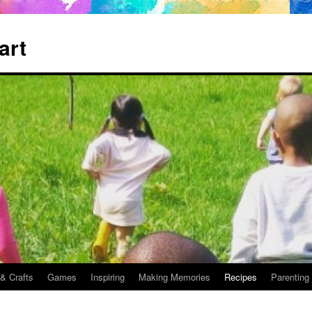
art
 & Crafts
Games
Inspiring
Making Memories
Recipes
Parenting