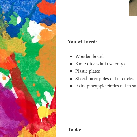
You will need
:
Wooden board
Knife ( for adult use only)
Plastic plates
Sliced pineapples cut in circles
Extra pineapple circles cut in sm
To do: