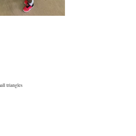
all triangles