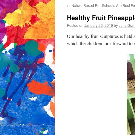
←
Nature Based Pre-Schools Are Best Fo
content
Healthy Fruit Pineapp
Posted on
January 26, 2019
by
Julia Go
Our healthy fruit sculptures is held 
which the children look forward to