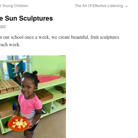
r Young Children
The Art Of Effective Listening
→
le Sun Sculptures
rham
at our school once a week, we create beautiful, fruit sculptures
 each week.