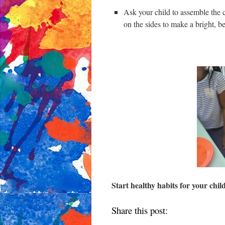
Ask your child to assemble the ci
on the sides to make a bright, be
Start healthy habits for your chil
Share this post: