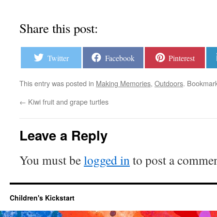
Share this post:
Twitter
Facebook
Pinterest
This entry was posted in
Making Memories
,
Outdoors
. Bookmar
←
Kiwi fruit and grape turtles
Leave a Reply
You must be
logged in
to post a commen
Children's Kickstart