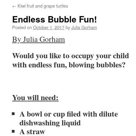
←
Kiwi fruit and grape turtles
content
Endless Bubble Fun!
Posted on
October 1, 2017
by
Julia Gorham
By Julia Gorham
Would you like to occupy your child
with endless fun, blowing bubbles?
You will need:
A bowl or cup filed with dilute
dishwashing liquid
A straw