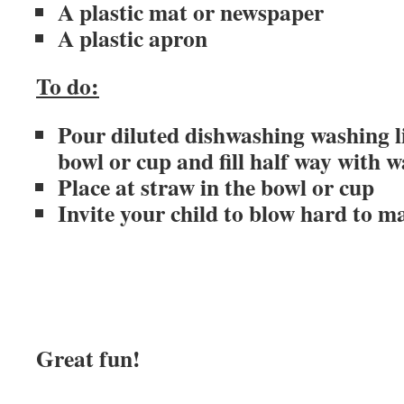
A plastic mat or newspaper
A plastic apron
To do:
Pour diluted dishwashing washing li
bowl or cup and fill half way with w
Place at straw in the bowl or cup
Invite your child to blow hard to m
Great fun!