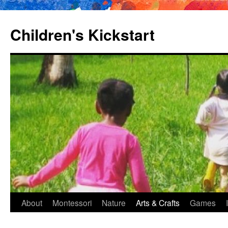
Children's Kickstart
About
Montessori
Nature
Arts & Crafts
Games
Skip
to