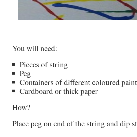
You will need:
Pieces of string
Peg
Containers of different coloured paint
Cardboard or thick paper
How?
Place peg on end of the string and dip st