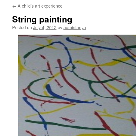
←
A child’s art experience
content
String painting
Posted on
July 4, 2012
by
admintanya