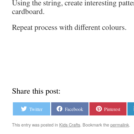
Using the string, create interesting patt
cardboard.
Repeat process with different colours.
Share this post:
Twitter
Facebook
Pinterest
This entry was posted in
Kids Crafts
. Bookmark the
permalink
.