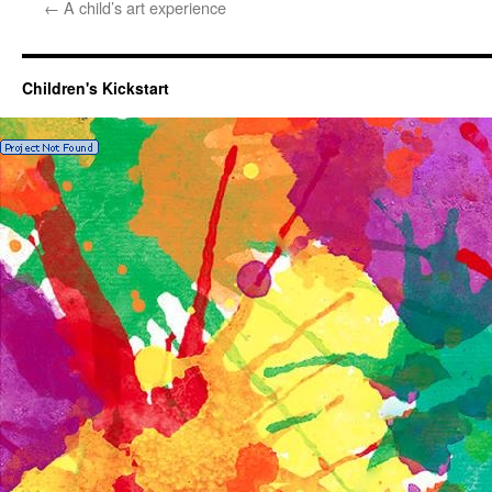
←
A child’s art experience
Children's Kickstart